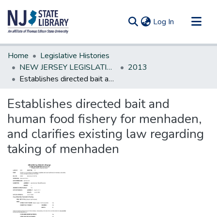
(current)
Log In
Communities & Collections
Home
Legislative Histories
All of DSpace
NEW JERSEY LEGISLATIVE HISTORIES
2013
Establishes directed bait and human food fishery for menhaden, and clarifies existing law regarding taking of menhaden
Statistics
Establishes directed bait and
human food fishery for menhaden,
and clarifies existing law regarding
taking of menhaden