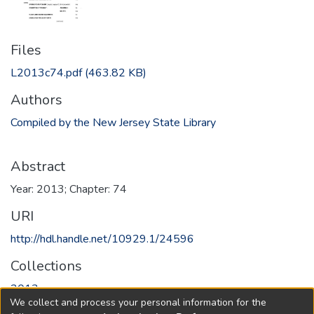
Files
L2013c74.pdf
(463.82 KB)
Authors
Compiled by the New Jersey State Library
Abstract
Year: 2013; Chapter: 74
URI
http://hdl.handle.net/10929.1/24596
Collections
2013
We collect and process your personal information for the