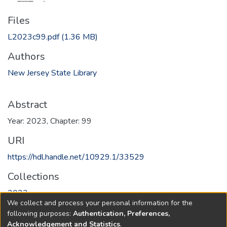
Files
L2023c99.pdf
(1.36 MB)
Authors
New Jersey State Library
Abstract
Year: 2023, Chapter: 99
URI
https://hdl.handle.net/10929.1/33529
Collections
2023
We collect and process your personal information for the
following purposes:
Authentication, Preferences,
Full item page
Acknowledgement and Statistics
.