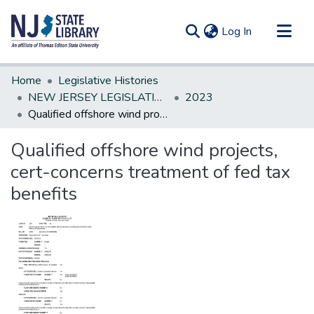
(current)
Log In
Communities & Collections
Home
Legislative Histories
All of DSpace
NEW JERSEY LEGISLATIVE HISTORIES
2023
Qualified offshore wind projects, cert-concerns treatment of fed tax benefits
Statistics
Qualified offshore wind projects,
cert-concerns treatment of fed tax
benefits