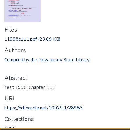
Files
L1998c111.pdf
(23.69 KB)
Authors
Compiled by the New Jersey State Library
Abstract
Year: 1998, Chapter: 111
URI
https://hdl.handle.net/10929.1/28983
Collections
1998