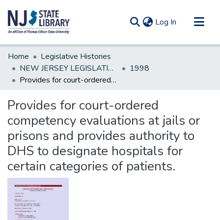
(current)
Log In
Communities & Collections
Home
Legislative Histories
All of DSpace
NEW JERSEY LEGISLATIVE HISTORIES
1998
Provides for court-ordered competency evaluations at jails or prisons and provides authority to DHS to designate hospitals for certain categories of patients.
Statistics
Provides for court-ordered
competency evaluations at jails or
prisons and provides authority to
DHS to designate hospitals for
certain categories of patients.