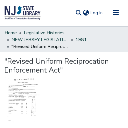
(current)
Log In
Communities & Collections
Home
Legislative Histories
All of DSpace
NEW JERSEY LEGISLATIVE HISTORIES
1981
"Revised Uniform Reciprocation Enforcement Act"
Statistics
"Revised Uniform Reciprocation
Enforcement Act"