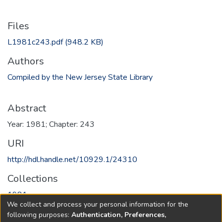
Files
L1981c243.pdf
(948.2 KB)
Authors
Compiled by the New Jersey State Library
Abstract
Year: 1981; Chapter: 243
URI
http://hdl.handle.net/10929.1/24310
Collections
1981
We collect and process your personal information for the
following purposes:
Authentication, Preferences,
Full item page