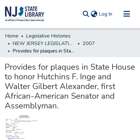
(current)
Log In
Communities & Collections
Home
Legislative Histories
All of DSpace
NEW JERSEY LEGISLATIVE HISTORIES
2007
Provides for plaques in State House to honor Hutchins F. Inge and Walter Gilbert Alexander, first African-American Senator and Assemblyman.
Statistics
Provides for plaques in State House
to honor Hutchins F. Inge and
Walter Gilbert Alexander, first
African-American Senator and
Assemblyman.