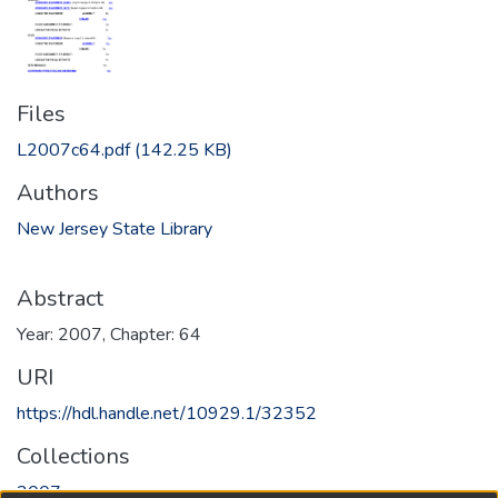
Files
L2007c64.pdf
(142.25 KB)
Authors
New Jersey State Library
Abstract
Year: 2007, Chapter: 64
URI
https://hdl.handle.net/10929.1/32352
Collections
2007