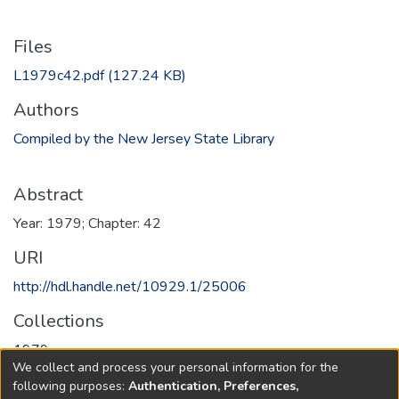
Files
L1979c42.pdf
(127.24 KB)
Authors
Compiled by the New Jersey State Library
Abstract
Year: 1979; Chapter: 42
URI
http://hdl.handle.net/10929.1/25006
Collections
1979
We collect and process your personal information for the
following purposes:
Authentication, Preferences,
Full item page