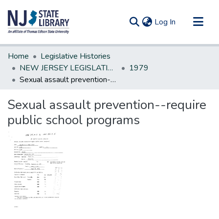
(current)
Log In
Communities & Collections
Home
Legislative Histories
All of DSpace
NEW JERSEY LEGISLATIVE HISTORIES
1979
Sexual assault prevention--require public school programs
Statistics
Sexual assault prevention--require
public school programs