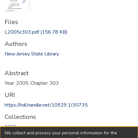
Files
L2005c303.pdf
(156.78 KB)
Authors
New Jersey State Library
Abstract
Year: 2005, Chapter: 303
URI
https://hdl.handle.net/10929.1/30735
Collections
2005
We collect and process your personal information for the