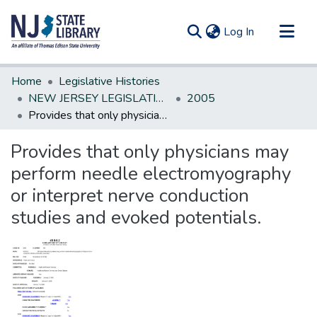
(current)
Log In
Communities & Collections
Home
Legislative Histories
All of DSpace
NEW JERSEY LEGISLATIVE HISTORIES
2005
Provides that only physicians may perform needle electromyography or interpret nerve conduction studies and evoked potentials.
Statistics
Provides that only physicians may
perform needle electromyography
or interpret nerve conduction
studies and evoked potentials.