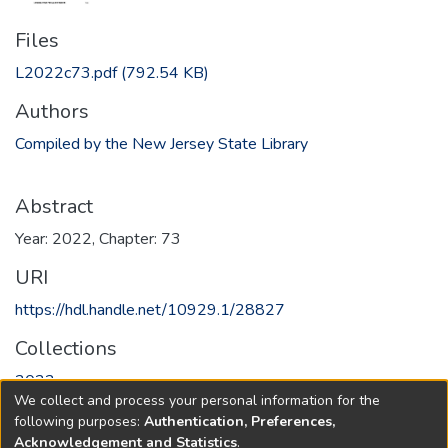
Files
L2022c73.pdf
(792.54 KB)
Authors
Compiled by the New Jersey State Library
Abstract
Year: 2022, Chapter: 73
URI
https://hdl.handle.net/10929.1/28827
Collections
2022
We collect and process your personal information for the
following purposes:
Authentication, Preferences,
Full item page
Acknowledgement and Statistics
.