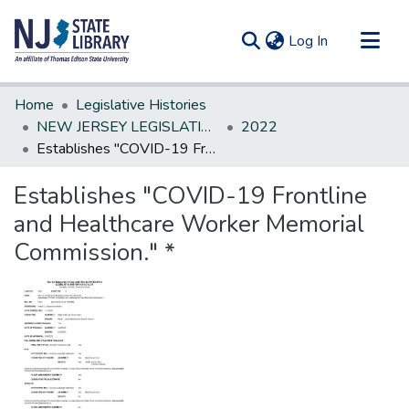
(current)
Log In
Communities & Collections
Home
Legislative Histories
All of DSpace
NEW JERSEY LEGISLATIVE HISTORIES
2022
Establishes "COVID-19 Frontline and Healthcare Worker Memorial Commission." *
Statistics
Establishes "COVID-19 Frontline
and Healthcare Worker Memorial
Commission." *