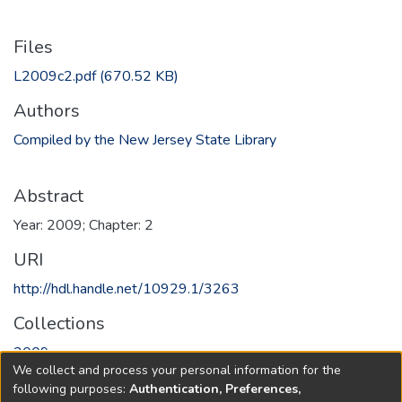
Files
L2009c2.pdf
(670.52 KB)
Authors
Compiled by the New Jersey State Library
Abstract
Year: 2009; Chapter: 2
URI
http://hdl.handle.net/10929.1/3263
Collections
2009
We collect and process your personal information for the
following purposes:
Authentication, Preferences,
Full item page