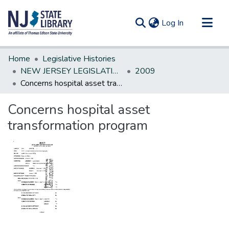
(current)
Log In
Communities & Collections
Home
Legislative Histories
All of DSpace
NEW JERSEY LEGISLATIVE HISTORIES
2009
Concerns hospital asset transformation program
Statistics
Concerns hospital asset
transformation program