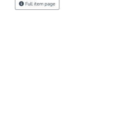
Full item page