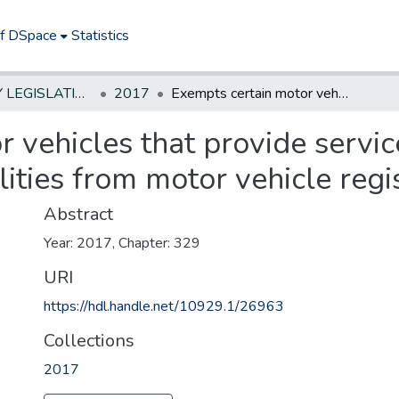
of DSpace
Statistics
NEW JERSEY LEGISLATIVE HISTORIES
2017
Exempts certain motor vehicles that provide service to persons with developmental disabilities from motor vehicle registration fees
 vehicles that provide servic
ities from motor vehicle regis
Abstract
Year: 2017, Chapter: 329
URI
https://hdl.handle.net/10929.1/26963
Collections
2017