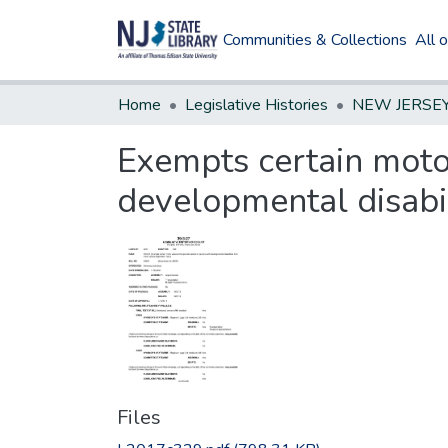
Communities & Collections
All 
Home
Legislative Histories
Exempts certain motor
developmental disabil
Files