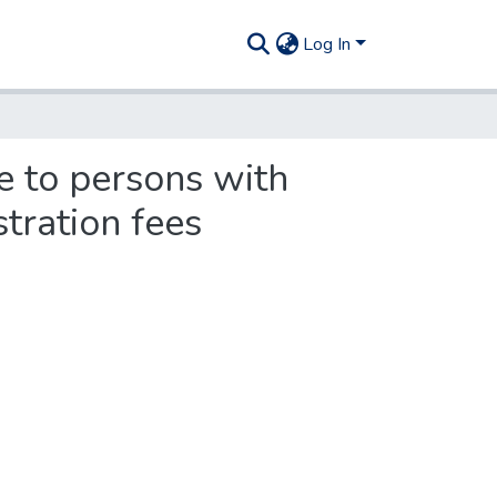
Log In
e to persons with
tration fees