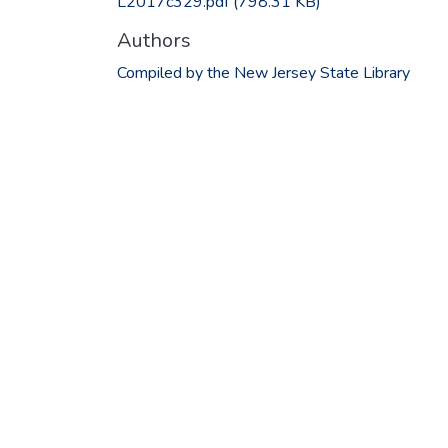
L2017c329.pdf
(798.31 KB)
Authors
Compiled by the New Jersey State Library