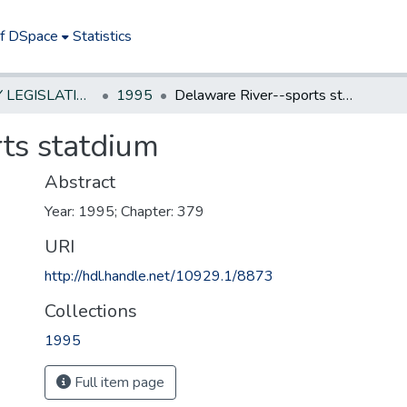
of DSpace
Statistics
NEW JERSEY LEGISLATIVE HISTORIES
1995
Delaware River--sports statdium
ts statdium
Abstract
Year: 1995; Chapter: 379
URI
http://hdl.handle.net/10929.1/8873
Collections
1995
Full item page