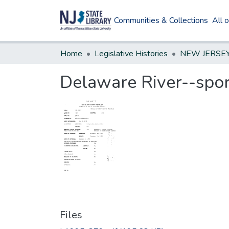
Communities & Collections
All 
Home
Legislative Histories
Delaware River--spor
Files