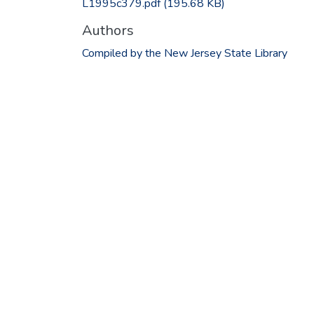
L1995c379.pdf
(195.68 KB)
Authors
Compiled by the New Jersey State Library