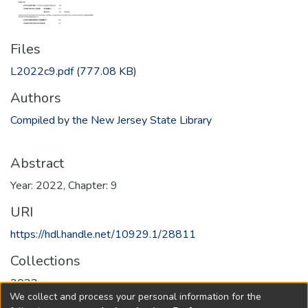
Files
L2022c9.pdf
(777.08 KB)
Authors
Compiled by the New Jersey State Library
Abstract
Year: 2022, Chapter: 9
URI
https://hdl.handle.net/10929.1/28811
Collections
2022
We collect and process your personal information for the