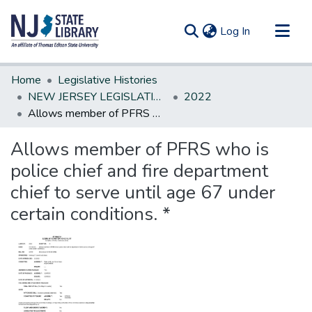
(current)
Log In
Communities & Collections
Home
Legislative Histories
All of DSpace
NEW JERSEY LEGISLATIVE HISTORIES
2022
Allows member of PFRS who is police chief and fire department chief to serve until age 67 under certain conditions. *
Statistics
Allows member of PFRS who is
police chief and fire department
chief to serve until age 67 under
certain conditions. *