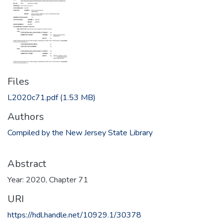
Files
L2020c71.pdf
(1.53 MB)
Authors
Compiled by the New Jersey State Library
Abstract
Year: 2020, Chapter 71
URI
https://hdl.handle.net/10929.1/30378