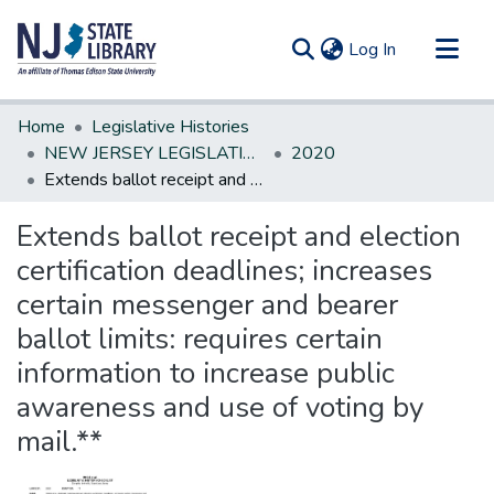
(current)
Log In
Communities & Collections
Home
Legislative Histories
All of DSpace
NEW JERSEY LEGISLATIVE HISTORIES
2020
Extends ballot receipt and election certification deadlines; increases certain messenger and bearer ballot limits: requires certain information to increase public awareness and use of voting by mail.**
Statistics
Extends ballot receipt and election
certification deadlines; increases
certain messenger and bearer
ballot limits: requires certain
information to increase public
awareness and use of voting by
mail.**