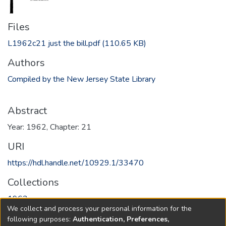
Files
L1962c21 just the bill.pdf
(110.65 KB)
Authors
Compiled by the New Jersey State Library
Abstract
Year: 1962, Chapter: 21
URI
https://hdl.handle.net/10929.1/33470
Collections
1962
We collect and process your personal information for the
following purposes:
Authentication, Preferences,
Full item page