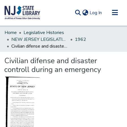
(current)
Log In
Communities & Collections
Home
Legislative Histories
All of DSpace
NEW JERSEY LEGISLATIVE HISTORIES
1962
Civilian difense and disaster controll during an emergency
Statistics
Civilian difense and disaster
controll during an emergency