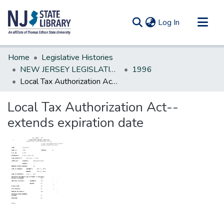
(current)
Log In
Communities & Collections
Home
Legislative Histories
All of DSpace
NEW JERSEY LEGISLATIVE HISTORIES
1996
Local Tax Authorization Act--extends expiration date
Statistics
Local Tax Authorization Act--
extends expiration date