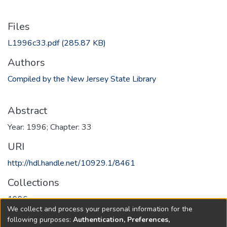
Files
L1996c33.pdf
(285.87 KB)
Authors
Compiled by the New Jersey State Library
Abstract
Year: 1996; Chapter: 33
URI
http://hdl.handle.net/10929.1/8461
Collections
1996
We collect and process your personal information for the
following purposes:
Authentication, Preferences,
Full item page