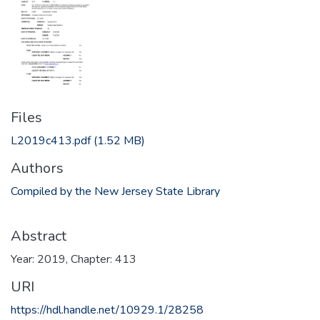
Files
L2019c413.pdf
(1.52 MB)
Authors
Compiled by the New Jersey State Library
Abstract
Year: 2019, Chapter: 413
URI
https://hdl.handle.net/10929.1/28258