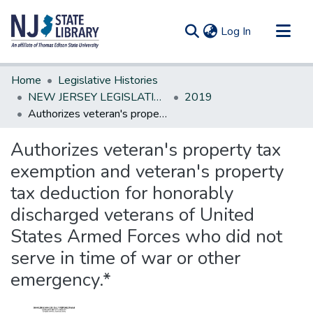
(current)
Log In
Communities & Collections
Home
Legislative Histories
All of DSpace
NEW JERSEY LEGISLATIVE HISTORIES
2019
Authorizes veteran's property tax exemption and veteran's property tax deduction for honorably discharged veterans of United States Armed Forces who did not serve in time of war or other emergency.*
Statistics
Authorizes veteran's property tax
exemption and veteran's property
tax deduction for honorably
discharged veterans of United
States Armed Forces who did not
serve in time of war or other
emergency.*