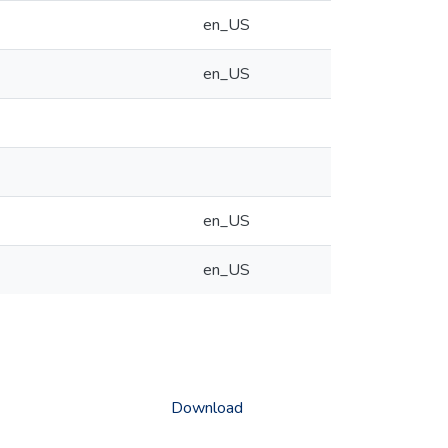
en_US
en_US
en_US
en_US
Download