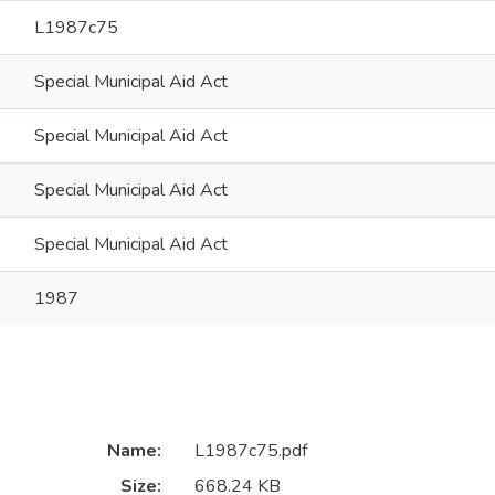
L1987c75
Special Municipal Aid Act
Special Municipal Aid Act
Special Municipal Aid Act
Special Municipal Aid Act
1987
Name:
L1987c75.pdf
Size:
668.24 KB