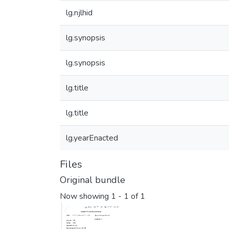
lg.njlhid
lg.synopsis
lg.synopsis
lg.title
lg.title
lg.yearEnacted
Files
Original bundle
Now showing
1 - 1 of 1