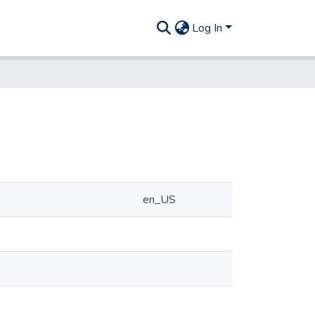
Log In
en_US