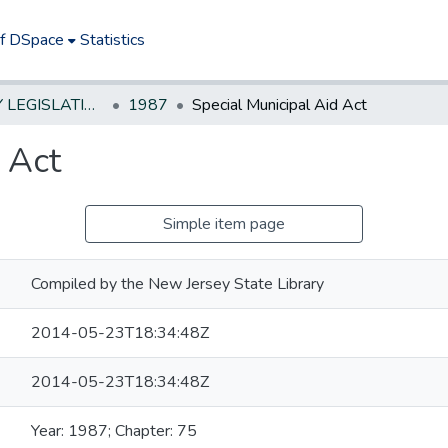
of DSpace
Statistics
NEW JERSEY LEGISLATIVE HISTORIES
1987
Special Municipal Aid Act
 Act
Simple item page
Compiled by the New Jersey State Library
2014-05-23T18:34:48Z
2014-05-23T18:34:48Z
Year: 1987; Chapter: 75