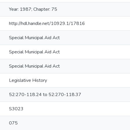
Year: 1987; Chapter: 75
http://hdl.handle.net/10929.1/17816
Special Municipal Aid Act
Special Municipal Aid Act
Special Municipal Aid Act
Legislative History
52:270-118.24 to 52:270-118.37
S3023
075