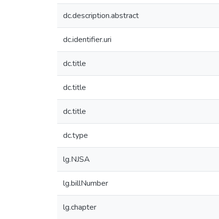
dc.description.abstract
dc.identifier.uri
dc.title
dc.title
dc.title
dc.type
lg.NJSA
lg.billNumber
lg.chapter