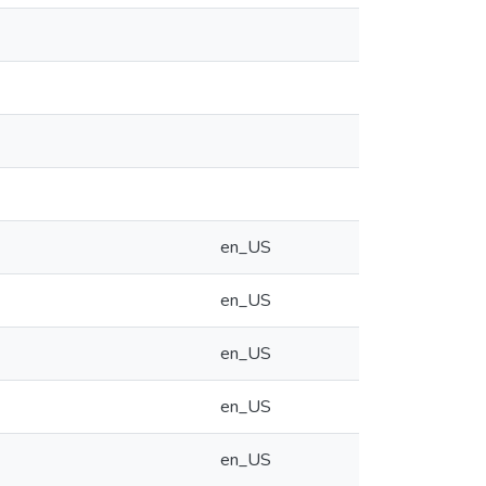
en_US
en_US
en_US
en_US
en_US