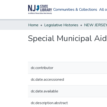
Communities & Collections
All 
Home
Legislative Histories
Special Municipal Aid
dc.contributor
dc.date.accessioned
dc.date.available
dc.description.abstract