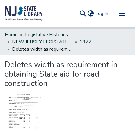
(current)
Log In
Communities & Collections
Home
Legislative Histories
All of DSpace
NEW JERSEY LEGISLATIVE HISTORIES
1977
Deletes width as requirement in obtaining State aid for road construction
Statistics
Deletes width as requirement in
obtaining State aid for road
construction