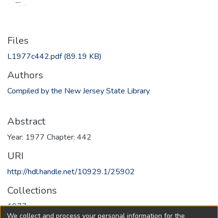
Files
L1977c442.pdf
(89.19 KB)
Authors
Compiled by the New Jersey State Library
Abstract
Year: 1977 Chapter: 442
URI
http://hdl.handle.net/10929.1/25902
Collections
1977
We collect and process your personal information for the