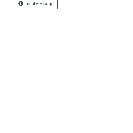
Full item page