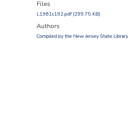
Files
L1981c192.pdf
(299.75 KB)
Authors
Compiled by the New Jersey State Library