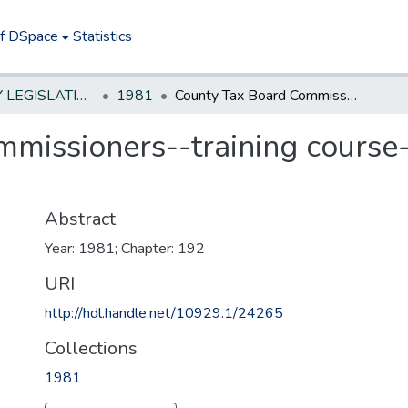
of DSpace
Statistics
NEW JERSEY LEGISLATIVE HISTORIES
1981
County Tax Board Commissioners--training course--extend time for completion
missioners--training course-
Abstract
Year: 1981; Chapter: 192
URI
http://hdl.handle.net/10929.1/24265
Collections
1981