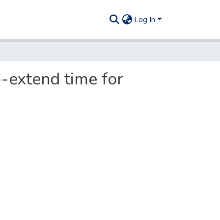
Log In
-extend time for