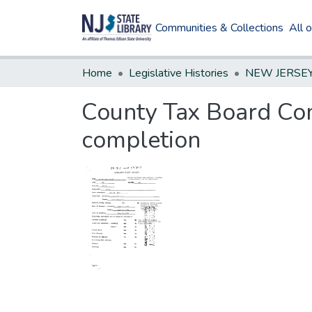
Communities & Collections
All 
Home
Legislative Histories
County Tax Board Com
completion