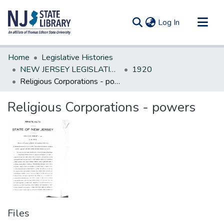
(current)
Log In
Communities & Collections
Home
Legislative Histories
All of DSpace
NEW JERSEY LEGISLATIVE HISTORIES
1920
Religious Corporations - powers
Statistics
Religious Corporations - powers
Files