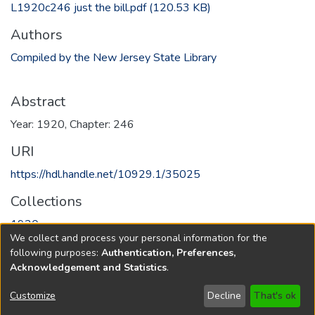
L1920c246 just the bill.pdf
(120.53 KB)
Authors
Compiled by the New Jersey State Library
Abstract
Year: 1920, Chapter: 246
URI
https://hdl.handle.net/10929.1/35025
Collections
1920
We collect and process your personal information for the
following purposes:
Authentication, Preferences,
Full item page
Acknowledgement and Statistics
.
Copyright © 1796-2026
New Jersey State Library
Customize
Decline
That's ok
Send Feedback