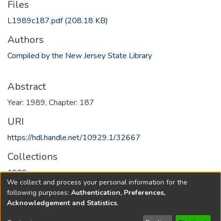
Files
L1989c187.pdf
(208.18 KB)
Authors
Compiled by the New Jersey State Library
Abstract
Year: 1989, Chapter: 187
URI
https://hdl.handle.net/10929.1/32667
Collections
1989
We collect and process your personal information for the
following purposes:
Authentication, Preferences,
Full item page
Acknowledgement and Statistics
.