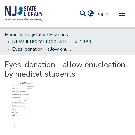
(current)
Log In
Communities & Collections
Home
Legislative Histories
All of DSpace
NEW JERSEY LEGISLATIVE HISTORIES
1989
Eyes-donation - allow enucleation by medical students
Statistics
Eyes-donation - allow enucleation
by medical students