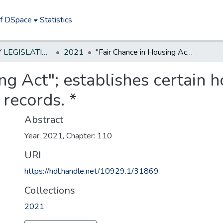
of DSpace
Statistics
NEW JERSEY LEGISLATIVE HISTORIES
2021
"Fair Chance in Housing Act"; establishes certain housing rights of persons with criminal records. *
ng Act"; establishes certain h
 records. *
Abstract
Year: 2021, Chapter: 110
URI
https://hdl.handle.net/10929.1/31869
Collections
2021