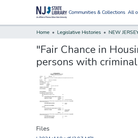
Communities & Collections
All 
Home
Legislative Histories
"Fair Chance in Housi
persons with criminal
Files