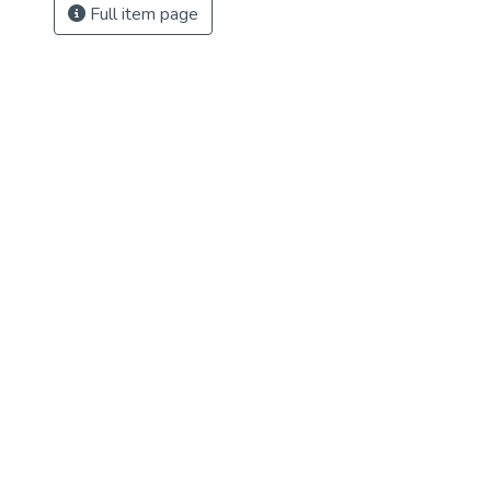
Full item page