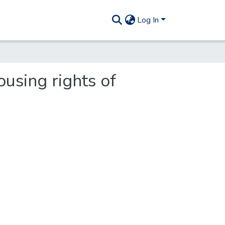
Log In
ousing rights of