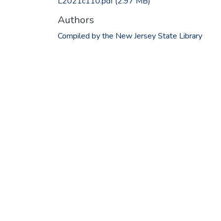
L2021c110.pdf
(2.97 MB)
Authors
Compiled by the New Jersey State Library