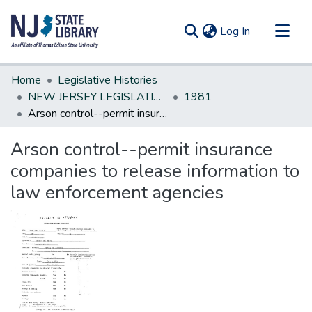
(current)
Log In
Communities & Collections
Home
Legislative Histories
All of DSpace
NEW JERSEY LEGISLATIVE HISTORIES
1981
Arson control--permit insurance companies to release information to law enforcement agencies
Statistics
Arson control--permit insurance
companies to release information to
law enforcement agencies