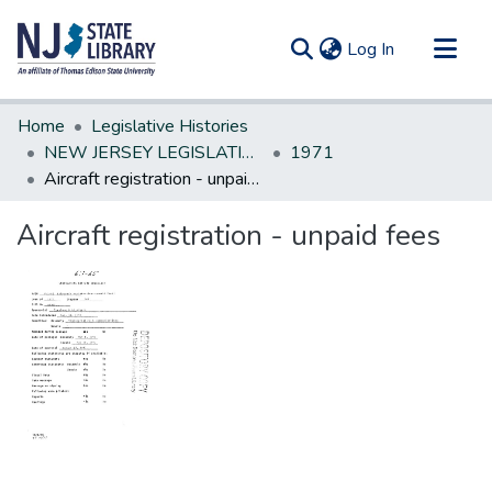
(current)
Log In
Communities & Collections
Home
Legislative Histories
All of DSpace
NEW JERSEY LEGISLATIVE HISTORIES
1971
Aircraft registration - unpaid fees
Statistics
Aircraft registration - unpaid fees