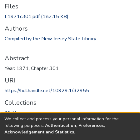
Files
L1971c301.pdf
(182.15 KB)
Authors
Compiled by the New Jersey State Library
Abstract
Year: 1971, Chapter 301
URI
https://hdl.handle.net/10929.1/32955
Collections
1971
We collect and process your personal information for the
following purposes:
Authentication, Preferences,
Full item page
Acknowledgement and Statistics
.