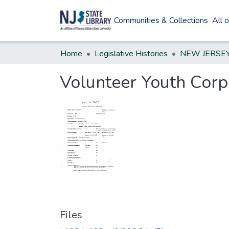
Communities & Collections
All 
Home
Legislative Histories
Volunteer Youth Corp
Files