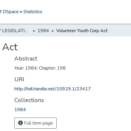
of DSpace
Statistics
NEW JERSEY LEGISLATIVE HISTORIES
1984
Volunteer Youth Corp Act
 Act
Abstract
Year: 1984; Chapter: 198
URI
http://hdl.handle.net/10929.1/23417
Collections
1984
Full item page