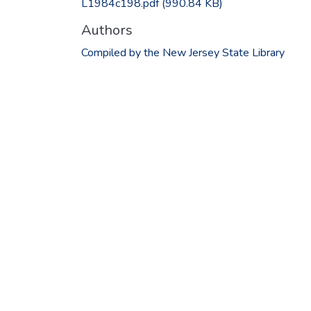
L1984c198.pdf
(990.84 KB)
Authors
Compiled by the New Jersey State Library