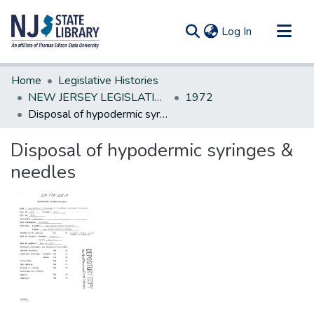
(current)
Log In
Communities & Collections
Home
Legislative Histories
All of DSpace
NEW JERSEY LEGISLATIVE HISTORIES
1972
Disposal of hypodermic syringes & needles
Statistics
Disposal of hypodermic syringes &
needles