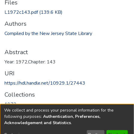
Files
L1972c143.pdf
(139.6 KB)
Authors
Compiled by the New Jersey State Library
Abstract
Year: 1972,Chapter: 143
URI
https://hdl.handle.net/10929.1/27443
Collections
1972
We collect and process your personal information for the
following purposes:
Authentication, Preferences,
Full item page
Acknowledgement and Statistics
.
Copyright © 1796-2026
New Jersey State Library