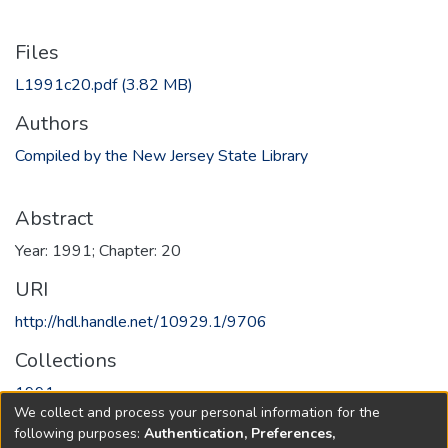
Files
L1991c20.pdf
(3.82 MB)
Authors
Compiled by the New Jersey State Library
Abstract
Year: 1991; Chapter: 20
URI
http://hdl.handle.net/10929.1/9706
Collections
1991
We collect and process your personal information for the
following purposes:
Authentication, Preferences,
Full item page