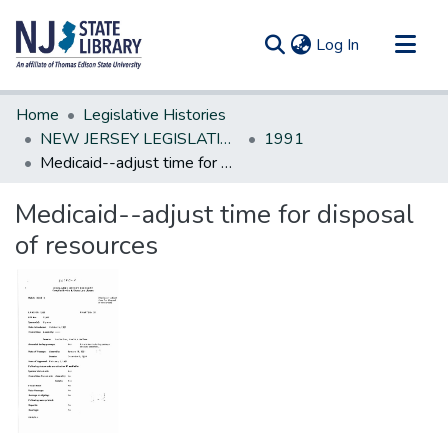
(current)
Log In
Communities & Collections
Home
Legislative Histories
All of DSpace
NEW JERSEY LEGISLATIVE HISTORIES
1991
Medicaid--adjust time for disposal of resources
Statistics
Medicaid--adjust time for disposal
of resources