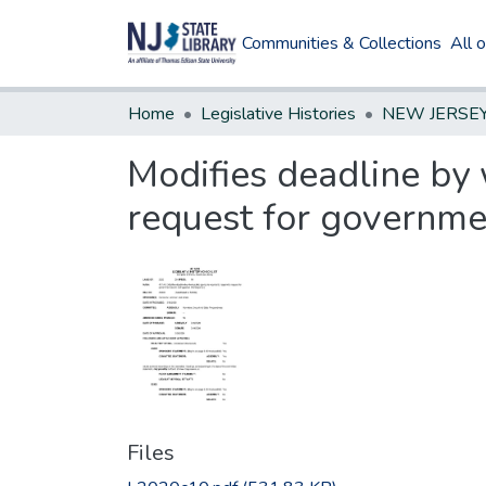
Communities & Collections
All 
Home
Legislative Histories
Modifies deadline by 
request for governme
Files