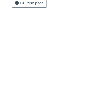
Full item page