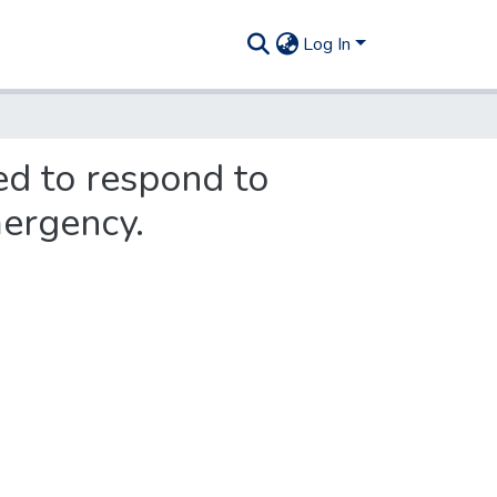
Log In
ed to respond to
mergency.