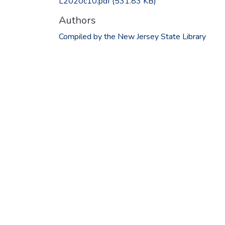
L2020c10.pdf
(531.83 KB)
Authors
Compiled by the New Jersey State Library