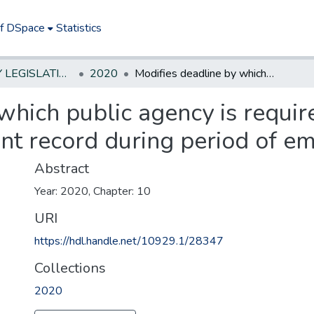
of DSpace
Statistics
NEW JERSEY LEGISLATIVE HISTORIES
2020
Modifies deadline by which public agency is required to respond to request for government record during period of emergency.
which public agency is requir
nt record during period of e
Abstract
Year: 2020, Chapter: 10
URI
https://hdl.handle.net/10929.1/28347
Collections
2020