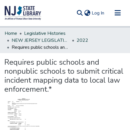
(current)
Log In
Communities & Collections
Home
Legislative Histories
All of DSpace
NEW JERSEY LEGISLATIVE HISTORIES
2022
Requires public schools and nonpublic schools to submit critical incident mapping data to local law enforcement.*
Statistics
Requires public schools and
nonpublic schools to submit critical
incident mapping data to local law
enforcement.*