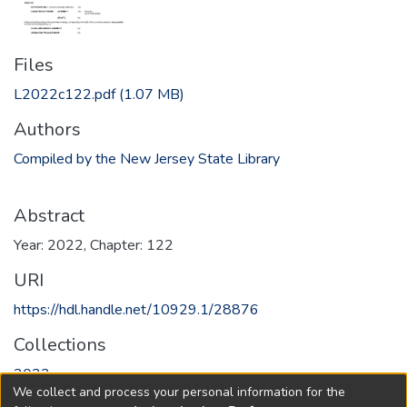
Files
L2022c122.pdf
(1.07 MB)
Authors
Compiled by the New Jersey State Library
Abstract
Year: 2022, Chapter: 122
URI
https://hdl.handle.net/10929.1/28876
Collections
2022
We collect and process your personal information for the