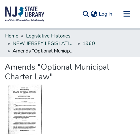
(current)
Log In
Communities & Collections
Home
Legislative Histories
All of DSpace
NEW JERSEY LEGISLATIVE HISTORIES
1960
Amends "Optional Municipal Charter Law"
Statistics
Amends "Optional Municipal
Charter Law"