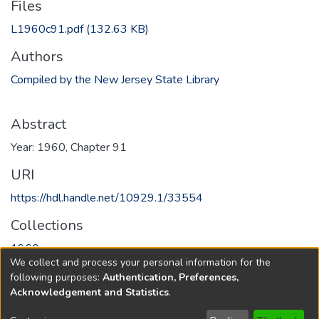
Files
L1960c91.pdf
(132.63 KB)
Authors
Compiled by the New Jersey State Library
Abstract
Year: 1960, Chapter 91
URI
https://hdl.handle.net/10929.1/33554
Collections
1960
We collect and process your personal information for the
following purposes:
Authentication, Preferences,
Full item page
Acknowledgement and Statistics
.
Copyright © 1796-2026
New Jersey State Library