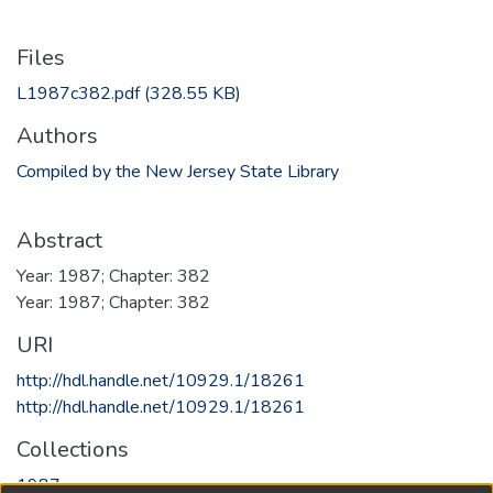
Files
L1987c382.pdf
(328.55 KB)
Authors
Compiled by the New Jersey State Library
Abstract
Year: 1987; Chapter: 382
Year: 1987; Chapter: 382
URI
http://hdl.handle.net/10929.1/18261
http://hdl.handle.net/10929.1/18261
Collections
1987