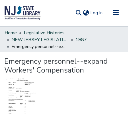
(current)
Log In
Communities & Collections
Home
Legislative Histories
All of DSpace
NEW JERSEY LEGISLATIVE HISTORIES
1987
Emergency personnel--expand Workers' Compensation
Statistics
Emergency personnel--expand
Workers' Compensation