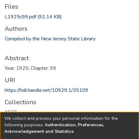
Files
L1925c99.pdf
(92.14 KB)
Authors
Compiled by the New Jersey State Library
Abstract
Year: 1925, Chapter: 99
URI
https://hdl.handle.net/10929.1/35109
Collections
1925
We collect and process your personal information for the
following purposes:
Authentication, Preferences,
Full item page
Acknowledgement and Statistics
.