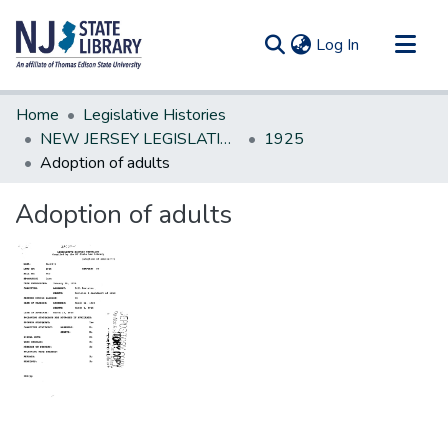
(current)
Log In
Communities & Collections
Home
Legislative Histories
All of DSpace
NEW JERSEY LEGISLATIVE HISTORIES
1925
Adoption of adults
Statistics
Adoption of adults