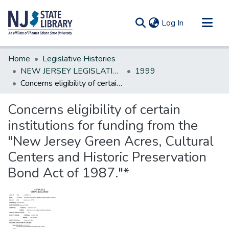
(current)
Log In
Communities & Collections
Home
Legislative Histories
All of DSpace
NEW JERSEY LEGISLATIVE HISTORIES
1999
Concerns eligibility of certain institutions for funding from the "New Jersey Green Acres, Cultural Centers and Historic Preservation Bond Act of 1987."*
Statistics
Concerns eligibility of certain
institutions for funding from the
"New Jersey Green Acres, Cultural
Centers and Historic Preservation
Bond Act of 1987."*