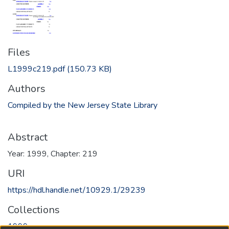
Files
L1999c219.pdf
(150.73 KB)
Authors
Compiled by the New Jersey State Library
Abstract
Year: 1999, Chapter: 219
URI
https://hdl.handle.net/10929.1/29239
Collections
1999