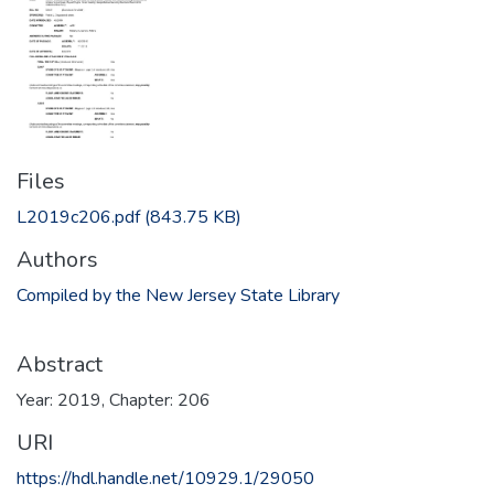
Files
L2019c206.pdf
(843.75 KB)
Authors
Compiled by the New Jersey State Library
Abstract
Year: 2019, Chapter: 206
URI
https://hdl.handle.net/10929.1/29050