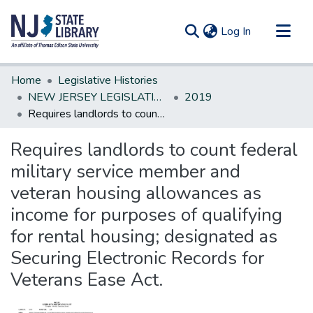
(current)
Log In
Communities & Collections
Home
Legislative Histories
All of DSpace
NEW JERSEY LEGISLATIVE HISTORIES
2019
Requires landlords to count federal military service member and veteran housing allowances as income for purposes of qualifying for rental housing; designated as Securing Electronic Records for Veterans Ease Act.
Statistics
Requires landlords to count federal
military service member and
veteran housing allowances as
income for purposes of qualifying
for rental housing; designated as
Securing Electronic Records for
Veterans Ease Act.