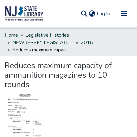
(current)
Log In
Communities & Collections
Home
Legislative Histories
All of DSpace
NEW JERSEY LEGISLATIVE HISTORIES
2018
Reduces maximum capacity of ammunition magazines to 10 rounds
Statistics
Reduces maximum capacity of
ammunition magazines to 10
rounds