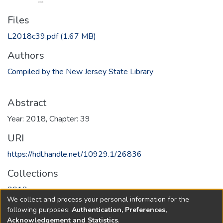
Files
L2018c39.pdf
(1.67 MB)
Authors
Compiled by the New Jersey State Library
Abstract
Year: 2018, Chapter: 39
URI
https://hdl.handle.net/10929.1/26836
Collections
2018
We collect and process your personal information for the
following purposes:
Authentication, Preferences,
Full item page
Acknowledgement and Statistics
.