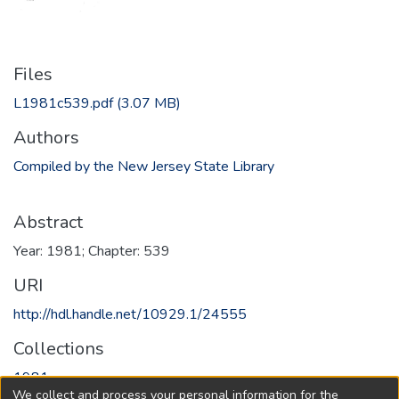
Files
L1981c539.pdf
(3.07 MB)
Authors
Compiled by the New Jersey State Library
Abstract
Year: 1981; Chapter: 539
URI
http://hdl.handle.net/10929.1/24555
Collections
1981
We collect and process your personal information for the