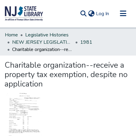
(current)
Log In
Communities & Collections
Home
Legislative Histories
All of DSpace
NEW JERSEY LEGISLATIVE HISTORIES
1981
Charitable organization--receive a property tax exemption, despite no application
Statistics
Charitable organization--receive a
property tax exemption, despite no
application