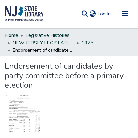
(current)
Log In
Communities & Collections
Home
Legislative Histories
All of DSpace
NEW JERSEY LEGISLATIVE HISTORIES
1975
Endorsement of candidates by party committee before a primary election
Statistics
Endorsement of candidates by
party committee before a primary
election