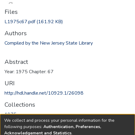
Files
L1975c67.pdf
(161.92 KB)
Authors
Compiled by the New Jersey State Library
Abstract
Year: 1975 Chapter: 67
URI
http://hdl.handle.net/10929.1/26098
Collections
1975
We collect and process your personal information for the
following purposes:
Authentication, Preferences,
Full item page
Acknowledgement and Statistics
.