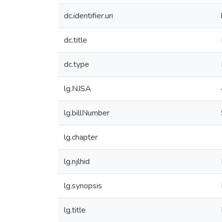
dc.identifier.uri
dc.title
dc.type
lg.NJSA
lg.billNumber
lg.chapter
lg.njlhid
lg.synopsis
lg.title