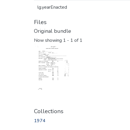
lg.yearEnacted
Files
Original bundle
Now showing
1 - 1 of 1
Collections
1974