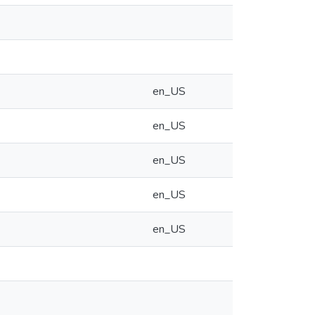
en_US
en_US
en_US
en_US
en_US