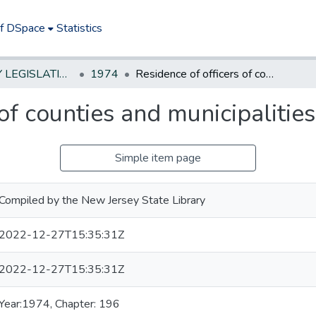
of DSpace
Statistics
NEW JERSEY LEGISLATIVE HISTORIES
1974
Residence of officers of counties and municipalities
of counties and municipalities
Simple item page
Compiled by the New Jersey State Library
2022-12-27T15:35:31Z
2022-12-27T15:35:31Z
Year:1974, Chapter: 196