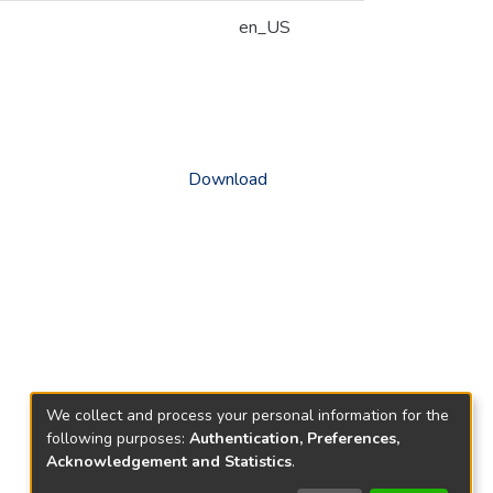
en_US
Download
We collect and process your personal information for the
following purposes:
Authentication, Preferences,
Acknowledgement and Statistics
.