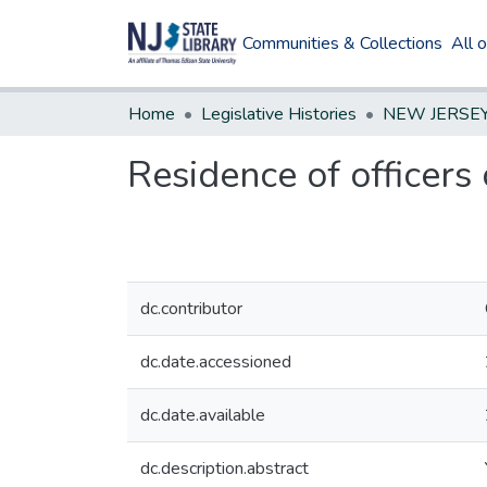
Communities & Collections
All 
Home
Legislative Histories
Residence of officers 
dc.contributor
dc.date.accessioned
dc.date.available
dc.description.abstract