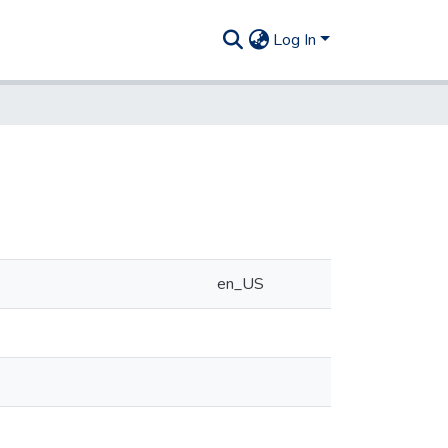
Log In
en_US