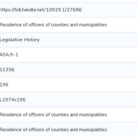
https://hdl.handle.net/10929.1/27686
Residence of officers of counties and municipalities
Legislative History
40A:9-1
S1356
196
L1974c196
Residence of officers of counties and municipalities
Residence of officers of counties and municipalities