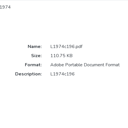
1974
Name:
L1974c196.pdf
Size:
110.75 KB
Format:
Adobe Portable Document Format
Description:
L1974c196