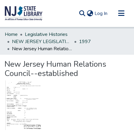
(current)
Log In
Communities & Collections
Home
Legislative Histories
All of DSpace
NEW JERSEY LEGISLATIVE HISTORIES
1997
New Jersey Human Relations Council--established
Statistics
New Jersey Human Relations
Council--established