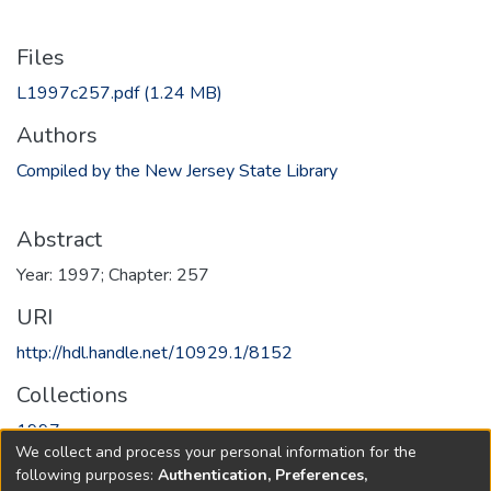
Files
L1997c257.pdf
(1.24 MB)
Authors
Compiled by the New Jersey State Library
Abstract
Year: 1997; Chapter: 257
URI
http://hdl.handle.net/10929.1/8152
Collections
1997
We collect and process your personal information for the
following purposes:
Authentication, Preferences,
Full item page