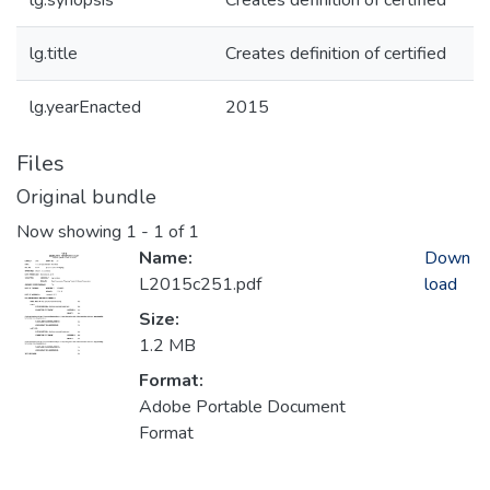
lg.synopsis
Creates definition of certified
lg.title
Creates definition of certified
lg.yearEnacted
2015
Files
Original bundle
Now showing
1 - 1 of 1
Name:
Down
L2015c251.pdf
load
Size:
1.2 MB
Format:
Adobe Portable Document
Format