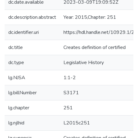
dc.date.available
2023-03-09T19:09:52Z
dc.description.abstract
Year: 2015,Chapter: 251
dc.identifier.uri
https://hdl.handle.net/10929.1/2
dc.title
Creates definition of certified
dc.type
Legislative History
lg.NJSA
1:1-2
lg.billNumber
S3171
lg.chapter
251
lg.njlhid
L2015c251