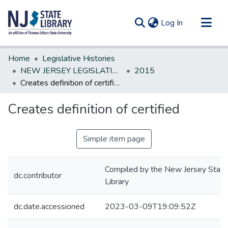
(current)
Log In
Communities & Collections
Home
Legislative Histories
All of DSpace
NEW JERSEY LEGISLATIVE HISTORIES
2015
Creates definition of certified
Statistics
Creates definition of certified
Simple item page
Compiled by the New Jersey State
dc.contributor
Library
dc.date.accessioned
2023-03-09T19:09:52Z