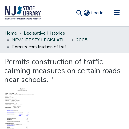
(current)
Log In
Communities & Collections
Home
Legislative Histories
All of DSpace
NEW JERSEY LEGISLATIVE HISTORIES
2005
Permits construction of traffic calming measures on certain roads near schools. *
Statistics
Permits construction of traffic
calming measures on certain roads
near schools. *