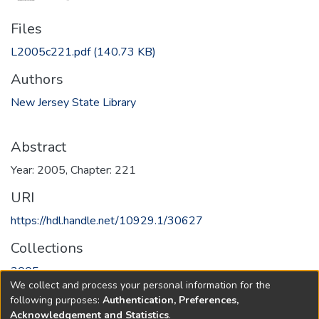
Files
L2005c221.pdf
(140.73 KB)
Authors
New Jersey State Library
Abstract
Year: 2005, Chapter: 221
URI
https://hdl.handle.net/10929.1/30627
Collections
2005
We collect and process your personal information for the
following purposes:
Authentication, Preferences,
Full item page
Acknowledgement and Statistics
.