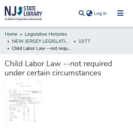
(current)
Log In
Communities & Collections
Home
Legislative Histories
All of DSpace
NEW JERSEY LEGISLATIVE HISTORIES
1977
Child Labor Law --not required under certain circumstances
Statistics
Child Labor Law --not required
under certain circumstances