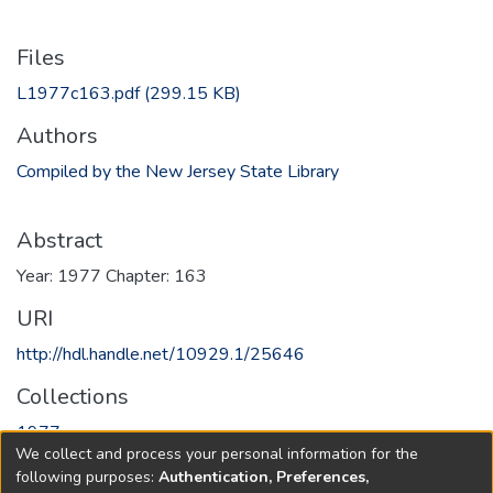
Files
L1977c163.pdf
(299.15 KB)
Authors
Compiled by the New Jersey State Library
Abstract
Year: 1977 Chapter: 163
URI
http://hdl.handle.net/10929.1/25646
Collections
1977
We collect and process your personal information for the
following purposes:
Authentication, Preferences,
Full item page