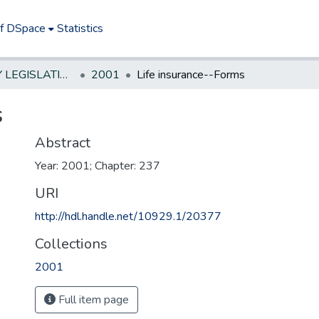
of DSpace
Statistics
NEW JERSEY LEGISLATIVE HISTORIES
2001
Life insurance--Forms
s
Abstract
Year: 2001; Chapter: 237
URI
http://hdl.handle.net/10929.1/20377
Collections
2001
Full item page