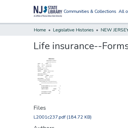
Communities & Collections
All 
Home
Legislative Histories
Life insurance--Form
Files
L2001c237.pdf
(184.72 KB)