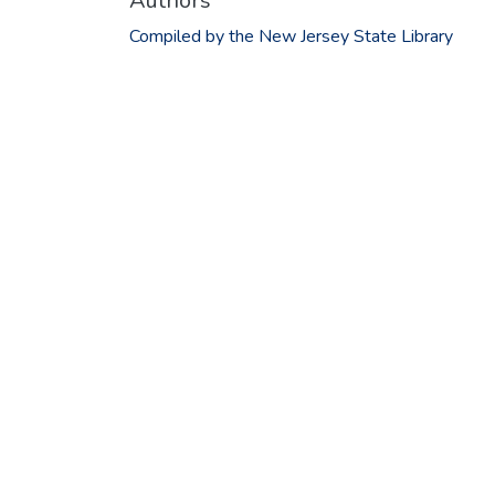
Authors
Compiled by the New Jersey State Library