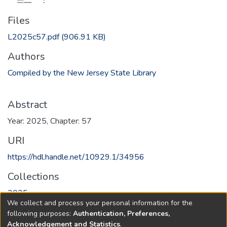
Files
L2025c57.pdf
(906.91 KB)
Authors
Compiled by the New Jersey State Library
Abstract
Year: 2025, Chapter: 57
URI
https://hdl.handle.net/10929.1/34956
Collections
2025
We collect and process your personal information for the
following purposes:
Authentication, Preferences,
Full item page
Acknowledgement and Statistics
.