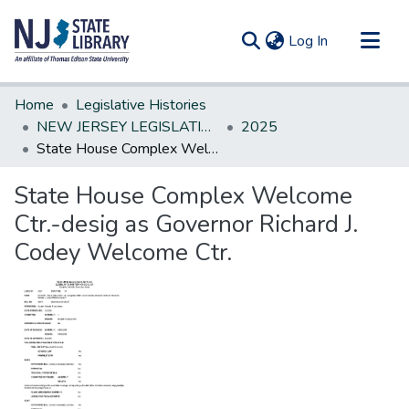
(current)
Log In
Communities & Collections
Home
Legislative Histories
All of DSpace
NEW JERSEY LEGISLATIVE HISTORIES
2025
State House Complex Welcome Ctr.-desig as Governor Richard J. Codey Welcome Ctr.
Statistics
State House Complex Welcome
Ctr.-desig as Governor Richard J.
Codey Welcome Ctr.