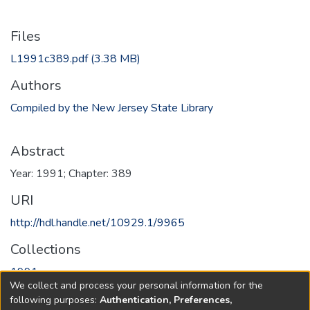
Files
L1991c389.pdf
(3.38 MB)
Authors
Compiled by the New Jersey State Library
Abstract
Year: 1991; Chapter: 389
URI
http://hdl.handle.net/10929.1/9965
Collections
1991
We collect and process your personal information for the
following purposes:
Authentication, Preferences,
Full item page