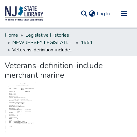
(current)
Log In
Communities & Collections
Home
Legislative Histories
All of DSpace
NEW JERSEY LEGISLATIVE HISTORIES
1991
Veterans-definition-include merchant marine
Statistics
Veterans-definition-include
merchant marine