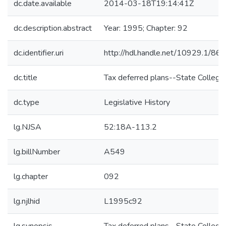
dc.date.available
2014-03-18T19:14:41Z
dc.description.abstract
Year: 1995; Chapter: 92
dc.identifier.uri
http://hdl.handle.net/10929.1/86
dc.title
Tax deferred plans--State College
dc.type
Legislative History
lg.NJSA
52:18A-113.2
lg.billNumber
A549
lg.chapter
092
lg.njlhid
L1995c92