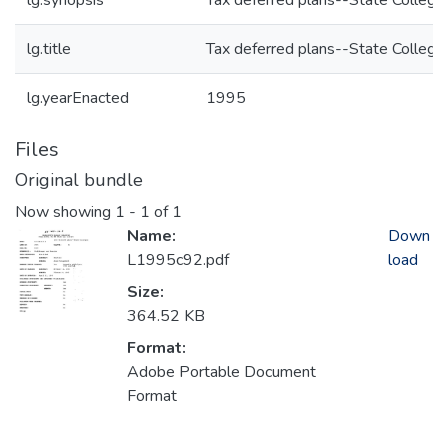
lg.synopsis
Tax deferred plans--State College
lg.title
Tax deferred plans--State College
lg.yearEnacted
1995
Files
Original bundle
Now showing
1 - 1 of 1
Name:
Down
L1995c92.pdf
load
Size:
364.52 KB
Format:
Adobe Portable Document
Format