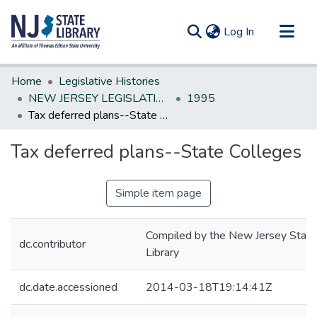
(current)
Log In
Communities & Collections
Home
Legislative Histories
All of DSpace
NEW JERSEY LEGISLATIVE HISTORIES
1995
Tax deferred plans--State Colleges
Statistics
Tax deferred plans--State Colleges
Simple item page
Compiled by the New Jersey State
dc.contributor
Library
dc.date.accessioned
2014-03-18T19:14:41Z