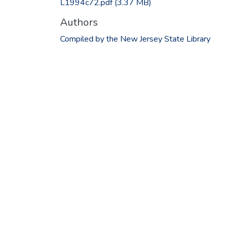
L1994c72.pdf
(3.37 MB)
Authors
Compiled by the New Jersey State Library