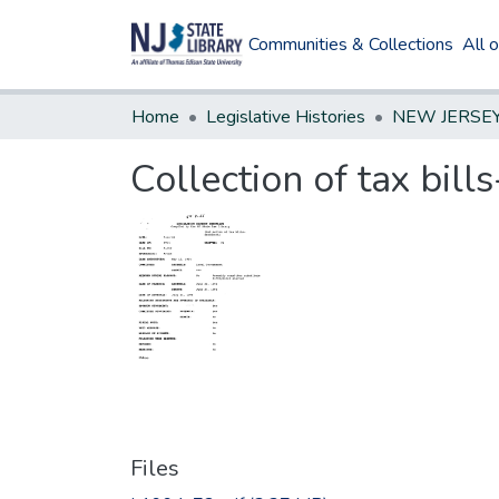
Communities & Collections
All 
Home
Legislative Histories
Collection of tax bi
Files