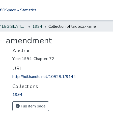
of DSpace
Statistics
NEW JERSEY LEGISLATIVE HISTORIES
1994
Collection of tax bills--amendment
lls--amendment
Abstract
Year: 1994; Chapter: 72
URI
http://hdl.handle.net/10929.1/9144
Collections
1994
Full item page