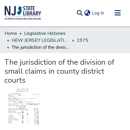
(current)
Log In
Communities & Collections
Home
Legislative Histories
All of DSpace
NEW JERSEY LEGISLATIVE HISTORIES
1975
The jurisdiction of the division of small claims in county district courts
Statistics
The jurisdiction of the division of
small claims in county district
courts