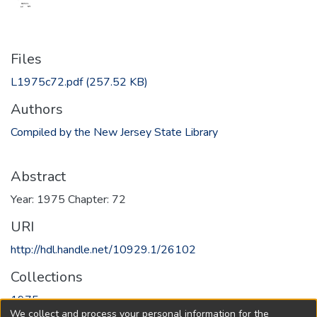
Files
L1975c72.pdf
(257.52 KB)
Authors
Compiled by the New Jersey State Library
Abstract
Year: 1975 Chapter: 72
URI
http://hdl.handle.net/10929.1/26102
Collections
1975
We collect and process your personal information for the