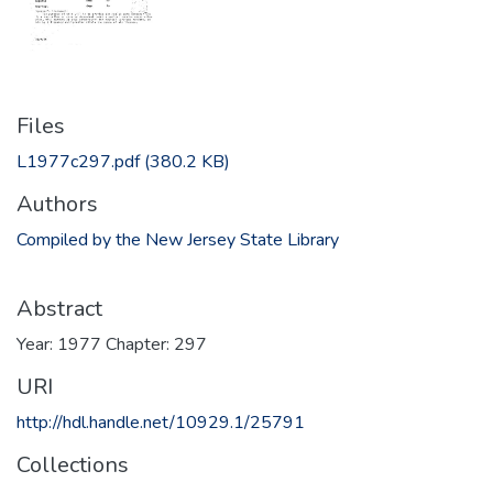
Files
L1977c297.pdf
(380.2 KB)
Authors
Compiled by the New Jersey State Library
Abstract
Year: 1977 Chapter: 297
URI
http://hdl.handle.net/10929.1/25791
Collections