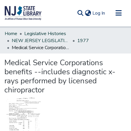
(current)
Log In
Communities & Collections
Home
Legislative Histories
All of DSpace
NEW JERSEY LEGISLATIVE HISTORIES
1977
Medical Service Corporations benefits --includes diagnostic x-rays performed by licensed chiropractor
Statistics
Medical Service Corporations
benefits --includes diagnostic x-
rays performed by licensed
chiropractor