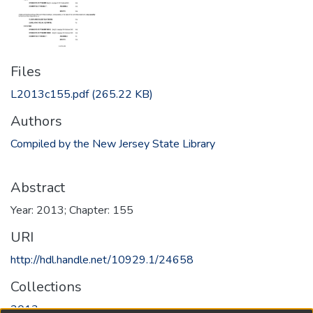
Files
L2013c155.pdf
(265.22 KB)
Authors
Compiled by the New Jersey State Library
Abstract
Year: 2013; Chapter: 155
URI
http://hdl.handle.net/10929.1/24658
Collections
2013