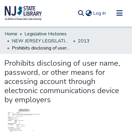
(current)
Log In
Communities & Collections
Home
Legislative Histories
All of DSpace
NEW JERSEY LEGISLATIVE HISTORIES
2013
Prohibits disclosing of user name, password, or other means for accessing account through electronic communications device by employers
Statistics
Prohibits disclosing of user name,
password, or other means for
accessing account through
electronic communications device
by employers